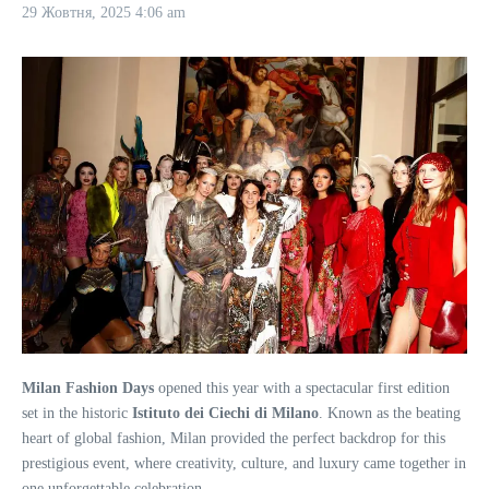
29 Жовтня, 2025
4:06 am
Milan Fashion Days
opened this year with a spectacular first edition
set in the historic
Istituto dei Ciechi di Milano
. Known as the beating
heart of global fashion, Milan provided the perfect backdrop for this
prestigious event, where creativity, culture, and luxury came together in
one unforgettable celebration.