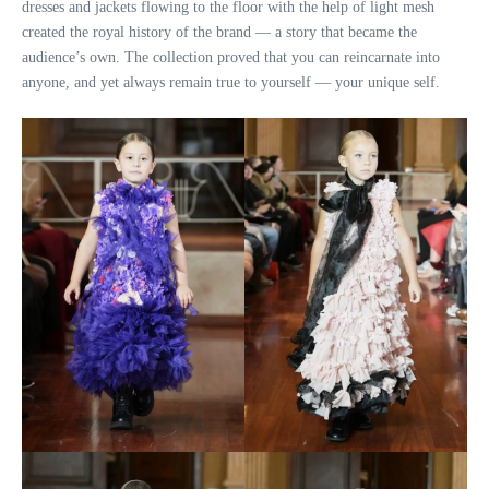
dresses and jackets flowing to the floor with the help of light mesh
created the royal history of the brand — a story that became the
audience’s own. The collection proved that you can reincarnate into
anyone, and yet always remain true to yourself — your unique self.