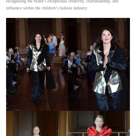
recognizing the brand’s exceptional creativity, craftsmanship, and
influence within the children’s fashion industry.