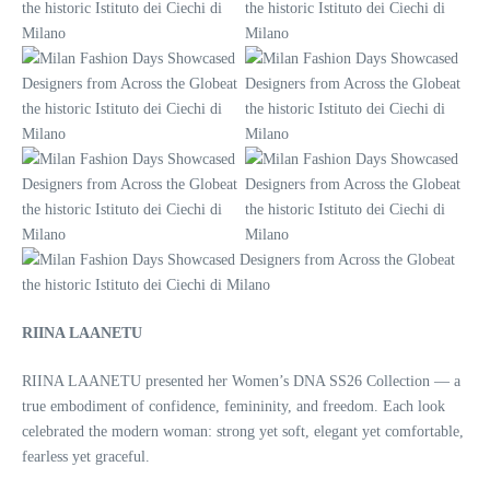
RIINA LAANETU
RIINA LAANETU presented her Women’s DNA SS26 Collection — a
true embodiment of confidence, femininity, and freedom. Each look
celebrated the modern woman: strong yet soft, elegant yet comfortable,
fearless yet graceful.