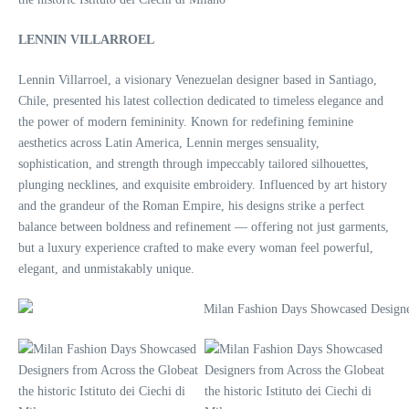
LENNIN VILLARROEL
Lennin Villarroel, a visionary Venezuelan designer based in Santiago,
Chile, presented his latest collection dedicated to timeless elegance and
the power of modern femininity. Known for redefining feminine
aesthetics across Latin America, Lennin merges sensuality,
sophistication, and strength through impeccably tailored silhouettes,
plunging necklines, and exquisite embroidery. Influenced by art history
and the grandeur of the Roman Empire, his designs strike a perfect
balance between boldness and refinement — offering not just garments,
but a luxury experience crafted to make every woman feel powerful,
elegant, and unmistakably unique.