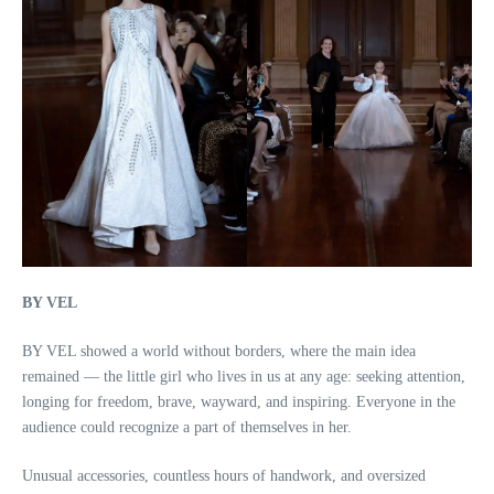
BY VEL
BY VEL showed a world without borders, where the main idea
remained — the little girl who lives in us at any age: seeking attention,
longing for freedom, brave, wayward, and inspiring. Everyone in the
audience could recognize a part of themselves in her.
Unusual accessories, countless hours of handwork, and oversized