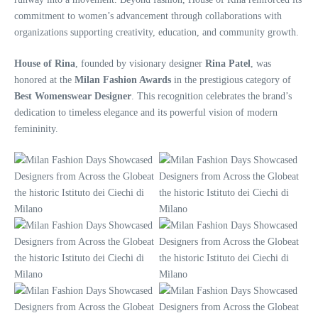
commitment to women’s advancement through collaborations with
organizations supporting creativity, education, and community growth.
House of Rina
, founded by visionary designer
Rina Patel
, was
honored at the
Milan Fashion Awards
in the prestigious category of
Best Womenswear Designer
. This recognition celebrates the brand’s
dedication to timeless elegance and its powerful vision of modern
femininity.