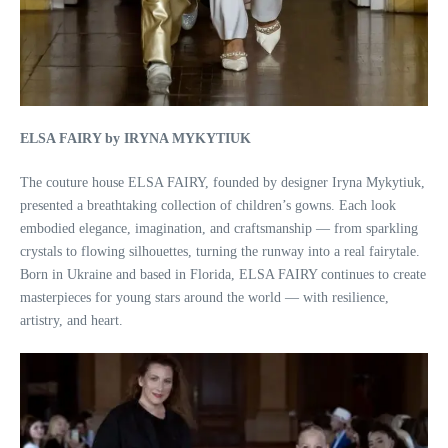
ELSA FAIRY by IRYNA MYKYTIUK
The couture house ELSA FAIRY, founded by designer Iryna Mykytiuk,
presented a breathtaking collection of children’s gowns. Each look
embodied elegance, imagination, and craftsmanship — from sparkling
crystals to flowing silhouettes, turning the runway into a real fairytale.
Born in Ukraine and based in Florida, ELSA FAIRY continues to create
masterpieces for young stars around the world — with resilience,
artistry, and heart.