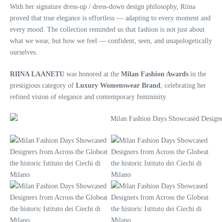
With her signature dress-up / dress-down design philosophy, Riina
proved that true elegance is effortless — adapting to every moment and
every mood. The collection reminded us that fashion is not just about
what we wear, but how we feel — confident, seen, and unapologetically
ourselves.
RIINA LAANETU
was honored at the
Milan Fashion Awards
in the
prestigious category of
Luxury Womenswear Brand
, celebrating her
refined vision of elegance and contemporary femininity.