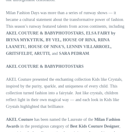
Milan Fashion Days was more than a series of runway shows — it
became a cultural statement about the transformative power of fashion.
This season’s runway featured talents from across continents, including
AKEL COUTURE & BABYPHOTOSTARS, ELSA FAIRY by
IRYNA MYKYTIUK, BY VEL, HOUSE OF RINA, RIINA
LAANETU, HOUSE OF NINA’S, LENNIN VILLARROEL,
GRITSFELDT, ARUTTI,
and
SARA PEDRAM
.
AKEL COUTURE & BABYPHOTOSTARS
AKEL Couture presented the enchanting collection Kids like Crystals,
inspired by the purity, sparkle, and uniqueness of every child. This
collection turned fashion into a fairytale. Just like crystals, children
reflect light in their own magical way — and each look in Kids like
Crystals highlighted that brilliance.
AKEL Couture
has been named the Laureate of the
Milan Fashion
Awards
in the prestigious category of
Best Kids Couture Designer
,