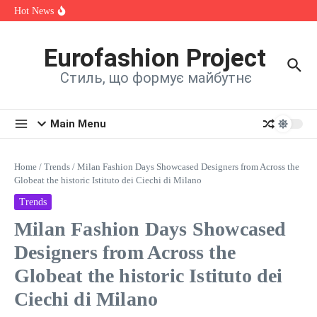
її на нову пісню
Skip to content
Hot News
Alina Fanta Participated in the Cannes Fashion Week Runway
Show
Знайомтеся: Марта Павлюк і її перший трек «UМАМА»
«ЛІТО (DIRESH Remix)»: SHYMAN подарував
Eurofashion Project
шанувальникам новий хіт літа
Стиль, що формує майбутнє
Main Menu
Home
/
Trends
/
Milan Fashion Days Showcased Designers from Across the
Globeat the historic Istituto dei Ciechi di Milano
Trends
Milan Fashion Days Showcased
Designers from Across the
Globeat the historic Istituto dei
Ciechi di Milano