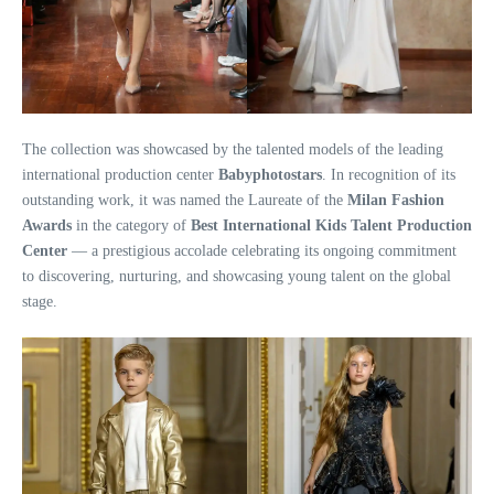
The collection was showcased by the talented models of the leading
international production center
Babyphotostars
. In recognition of its
outstanding work, it was named the Laureate of the
Milan Fashion
Awards
in the category of
Best International Kids Talent Production
Center
— a prestigious accolade celebrating its ongoing commitment
to discovering, nurturing, and showcasing young talent on the global
stage.