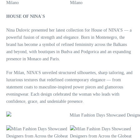
HOUSE OF NINA`S
Nina Dulovic presented her latest collection for House of NINA’S — a
powerful fusion of strength and elegance. Born in Montenegro, the
brand has become a symbol of refined femininity across the Balkans
and beyond, with boutiques in Budva and Podgorica and an expanding
presence in Monaco and Paris.
For Milan, NINA’S unveiled structured silhouettes, sharp tailoring, and
luxurious textures that redefined contemporary elegance — from
statement coats to masculine-inspired power pieces and glamorous
eveningwear. Each design celebrated the woman who leads with
confidence, grace, and undeniable presence.