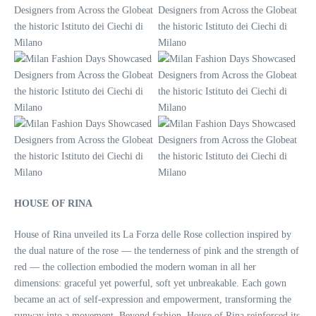
HOUSE OF RINA
House of Rina unveiled its La Forza delle Rose collection inspired by
the dual nature of the rose — the tenderness of pink and the strength of
red — the collection embodied the modern woman in all her
dimensions: graceful yet powerful, soft yet unbreakable. Each gown
became an act of self-expression and empowerment, transforming the
runway into a movement. Beyond fashion, House of Rina reinforced its